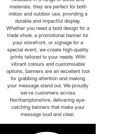
materials, they are perfect for both
indoor and outdoor use, providing a
durable and impactful display.
Whether you need a bold design for a
trade show, a promotional banner for
your storefront, or signage for a
special event, we create high-quality
prints tailored to your needs. With
vibrant colours and customisable
options, banners are an excellent tool
for grabbing attention and making
your message stand out. We proudly
serve customers across
Northamptonshire, delivering eye-
catching banners that make your
message loud and clear.