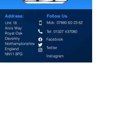
Address:
Follow Us
Mob:
07880 60 23 62
Unit 18
Alvis Way
Tel:
01327 437080
Royal Oak
Daventry
Facebook
Northamptonshire
Twitter
England
NN11 8PG
Instagram
Email:
Google Map
info@lightningsigns.co.uk
Return Policy
Terms & Conditions
Review Us On Google
Opening Hours