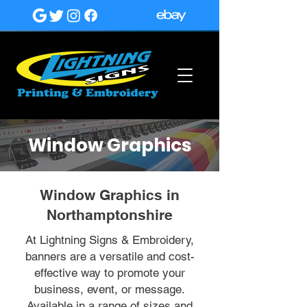
Window Graphics
Window Graphics in
Northamptonshire
At Lightning Signs & Embroidery,
banners are a versatile and cost-
effective way to promote your
business, event, or message.
Available in a range of sizes and