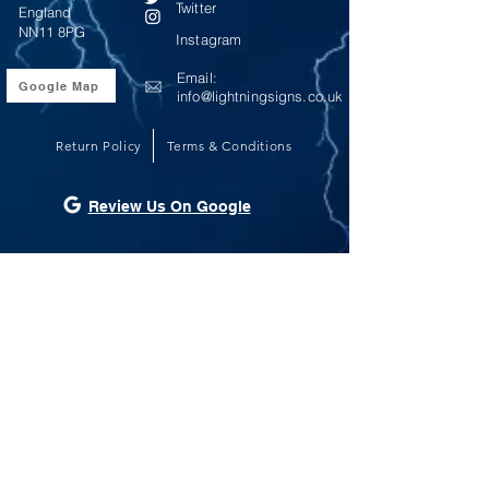
Twitter
England
NN11 8PG
Instagram
Email:
Google Map
info@lightningsigns.co.uk
Return Policy
Terms & Conditions
Review Us On Google
Opening Hours
Monday - Friday 9:00am until 5:00pm
Saturday - Sunday Closed