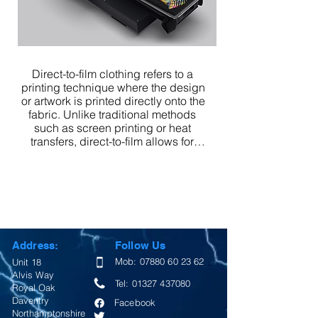
Direct-to-film clothing refers to a 
printing technique where the design 
or artwork is printed directly onto the 
fabric. Unlike traditional methods 
such as screen printing or heat 
transfers, direct-to-film allows for 
detailed and intricate designs to be 
printed directly onto the clothing 
material.

Overall, direct-to-film clothing is a 
modern printing method that offers 
high-quality and visually appealing 
Address:
Follow Us
designs on garments with efficient 
production and design capabilities.
Mob:
07880 60 23 62
Unit 18
Alvis Way
Tel:
01327 437080
Royal Oak
Daventry
Facebook
Northamptonshire