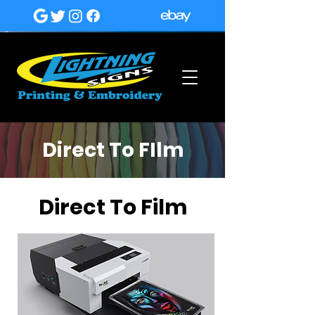
Direct To FIlm
Direct To Film