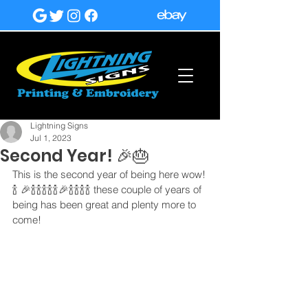
Lightning Signs
Jul 1, 2023
Second Year! 🎉🎂
This is the second year of being here wow!
🍾 🎉🍾🍾🍾🍾🍾🎉🍾🍾🍾🍾 these couple of years of 
being has been great and plenty more to 
come!