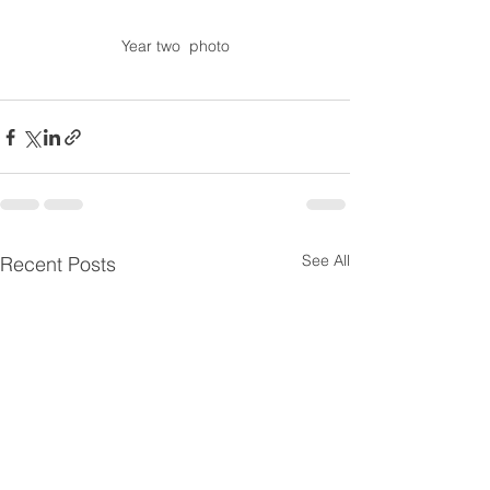
Year two  photo
See All
Recent Posts