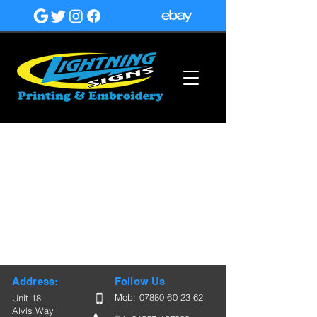
Address:
Follow Us
Mob:
07880 60 23 62
Unit 18
Alvis Way