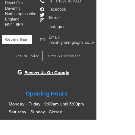
Tel:
01327 437080
Royal Oak
Daventry
Facebook
Northamptonshire
Twitter
England
NN11 8PG
Instagram
Email:
Google Map
info@lightningsigns.co.uk
Return Policy
Terms & Conditions
Review Us On Google
Opening Hours
Monday - Friday 9:00am until 5:00pm
Saturday - Sunday Closed