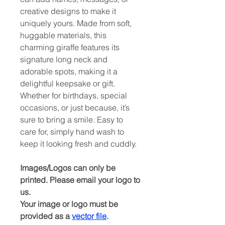
creative designs to make it
uniquely yours. Made from soft,
huggable materials, this
charming giraffe features its
signature long neck and
adorable spots, making it a
delightful keepsake or gift.
Whether for birthdays, special
occasions, or just because, it’s
sure to bring a smile. Easy to
care for, simply hand wash to
keep it looking fresh and cuddly.
Images/Logos can only be
printed. Please email your logo to
us.
Your image or logo must be
provided as a
vector file
.