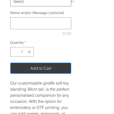
Name and/or Message (optional)
0/100
Quantity
*
Add to Cart
Our customisable giraffe soft toy,
standing 38cm tall, is the perfect
personalised companion for any
occasion. With the option for
embroidery or DTF printing, you
can add names, messages, or