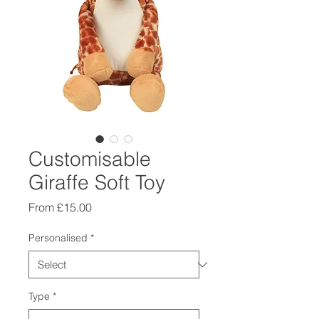
Customisable
Giraffe Soft Toy
Sale
From
£15.00
Price
Personalised
*
Type
*