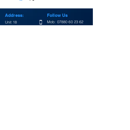
Address:
Follow Us
Mob:
07880 60 23 62
Unit 18
Alvis Way
Tel:
01327 437080
Royal Oak
Daventry
Facebook
Northamptonshire
Twitter
England
NN11 8PG
Instagram
Email:
Google Map
info@lightningsigns.co.uk
Return Policy
Terms & Conditions
Review Us On Google
Opening Hours