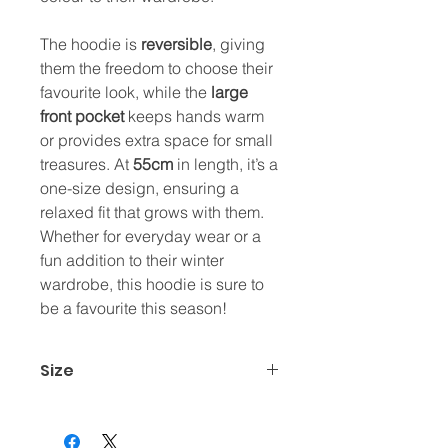
The hoodie is
reversible
, giving
them the freedom to choose their
favourite look, while the
large
front pocket
keeps hands warm
or provides extra space for small
treasures. At
55cm
in length, it’s a
one-size design, ensuring a
relaxed fit that grows with them.
Whether for everyday wear or a
fun addition to their winter
wardrobe, this hoodie is sure to
be a favourite this season!
Size
One size (55cm)