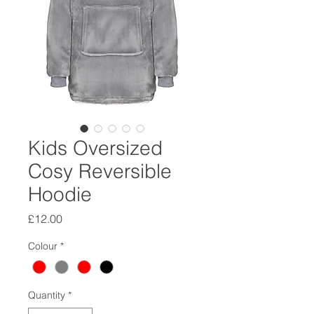
Kids Oversized
Cosy Reversible
Hoodie
Price
£12.00
Colour
*
Quantity
*