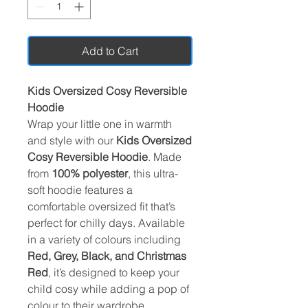
Add to Cart
Kids Oversized Cosy Reversible
Hoodie
Wrap your little one in warmth
and style with our
Kids Oversized
Cosy Reversible Hoodie
. Made
from
100% polyester
, this ultra-
soft hoodie features a
comfortable oversized fit that’s
perfect for chilly days. Available
in a variety of colours including
Red, Grey, Black, and Christmas
Red
, it’s designed to keep your
child cosy while adding a pop of
colour to their wardrobe.